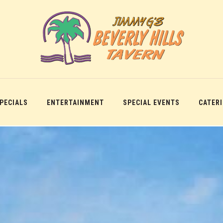
SPECIALS
ENTERTAINMENT
SPECIAL EVENTS
CATER