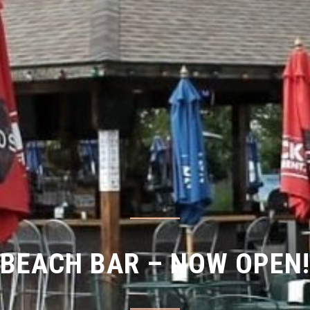
BEACH BAR – NOW OPEN!