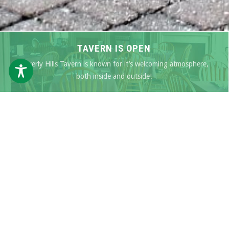
TAVERN IS OPEN
Beverly Hills Tavern is known for it’s welcoming atmosphere,
both inside and outside!
SEE OUR MENU
SPECIALS