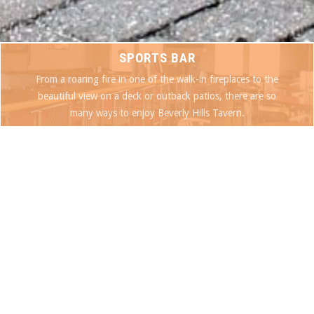
SPORTS BAR
From a roaring fire in one of the walk-in fireplaces to the
beautiful view on a deck or outback patios, there are so
many ways to enjoy Beverly Hills Tavern.
SEE OUR MENU
DAILY SPECIALS
SPECIALS