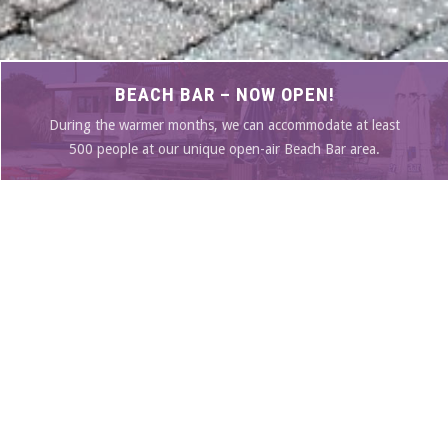
BEACH BAR – NOW OPEN!
During the warmer months, we can accommodate at least
500 people at our unique open-air Beach Bar area.
SEE OUR MENU
SPECIALS