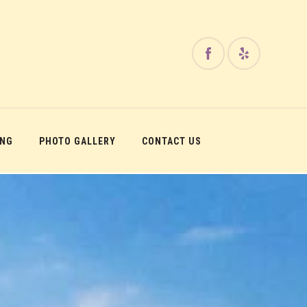
ING
PHOTO GALLERY
CONTACT US