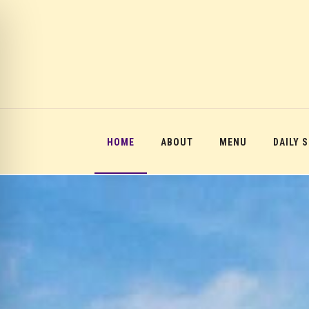
HOME
ABOUT
MENU
DAILY 