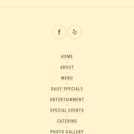
HOME
ABOUT
MENU
DAILY SPECIALS
ENTERTAINMENT
SPECIAL EVENTS
CATERING
PHOTO GALLERY