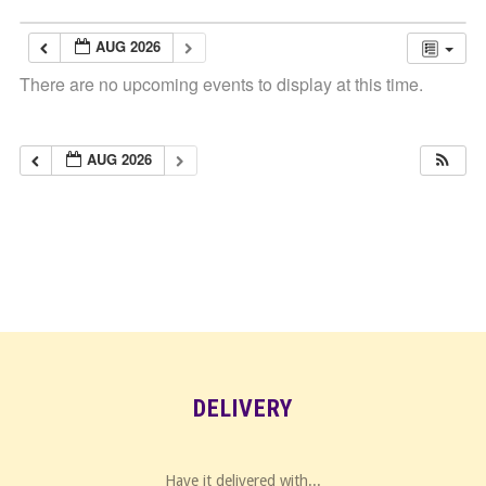
AUG 2026
There are no upcoming events to display at this time.
AUG 2026
DELIVERY
Have it delivered with...