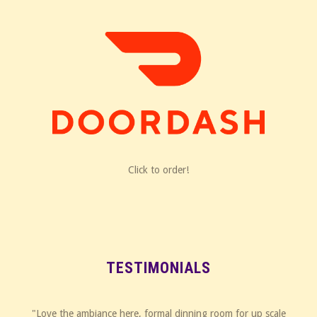
Click to order!
TESTIMONIALS
"Love the ambiance here, formal dinning room for up scale