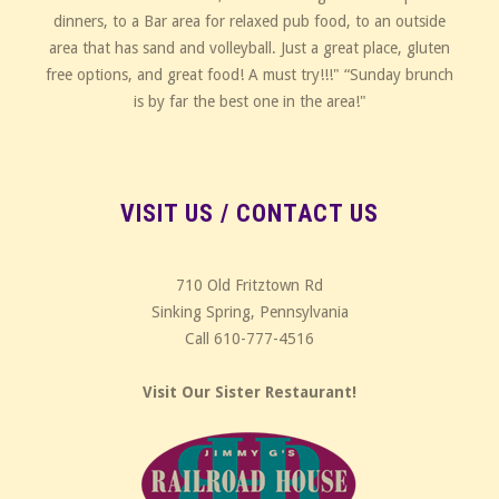
dinners, to a Bar area for relaxed pub food, to an outside
area that has sand and volleyball. Just a great place, gluten
free options, and great food! A must try!!!" “Sunday brunch
is by far the best one in the area!"
VISIT US / CONTACT US
710 Old Fritztown Rd
Sinking Spring, Pennsylvania
Call 610-777-4516
Visit Our Sister Restaurant!