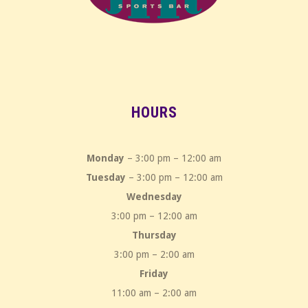
HOURS
Monday
– 3:00 pm – 12:00 am
Tuesday
– 3:00 pm – 12:00 am
Wednesday
3:00 pm – 12:00 am
Thursday
3:00 pm – 2:00 am
Friday
11:00 am – 2:00 am