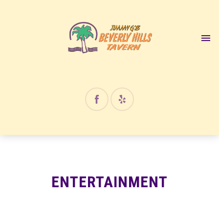
ENTERTAINMENT