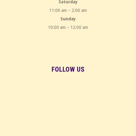
Saturday
11:00 am – 2:00 am
Sunday
10:00 am – 12:00 am
FOLLOW US