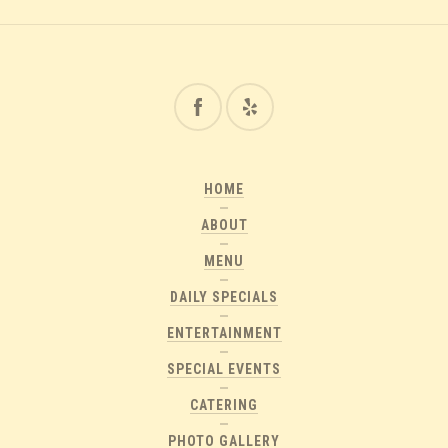
HOME
ABOUT
MENU
DAILY SPECIALS
ENTERTAINMENT
SPECIAL EVENTS
CATERING
PHOTO GALLERY