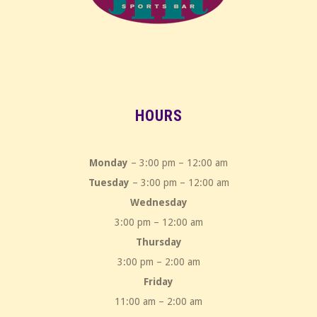
HOURS
Monday
– 3:00 pm – 12:00 am
Tuesday
– 3:00 pm – 12:00 am
Wednesday
3:00 pm – 12:00 am
Thursday
3:00 pm – 2:00 am
Friday
11:00 am – 2:00 am