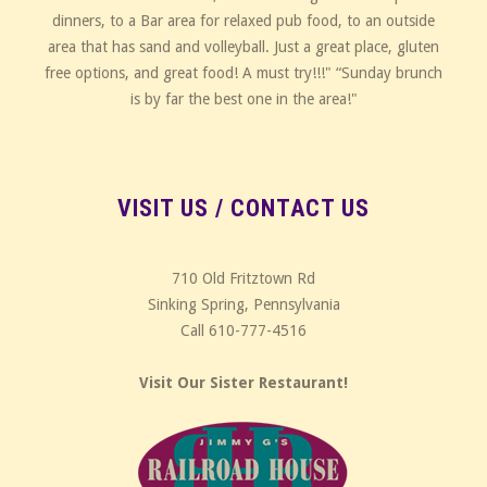
dinners, to a Bar area for relaxed pub food, to an outside
area that has sand and volleyball. Just a great place, gluten
free options, and great food! A must try!!!" “Sunday brunch
is by far the best one in the area!"
VISIT US / CONTACT US
710 Old Fritztown Rd
Sinking Spring, Pennsylvania
Call 610-777-4516
Visit Our Sister Restaurant!