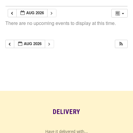
AUG 2026
There are no upcoming events to display at this time.
AUG 2026
DELIVERY
Have it delivered with...