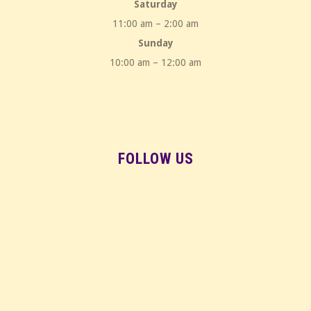
Saturday
11:00 am – 2:00 am
Sunday
10:00 am – 12:00 am
FOLLOW US