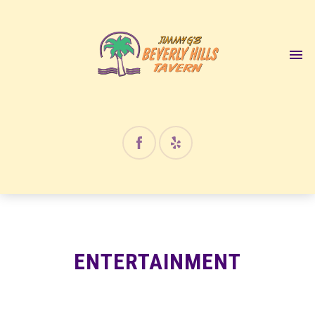
ENTERTAINMENT