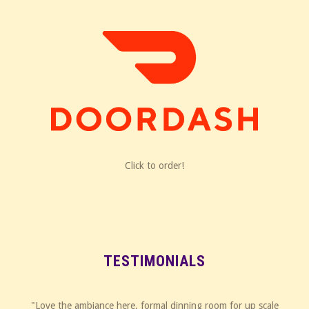
Click to order!
TESTIMONIALS
"Love the ambiance here, formal dinning room for up scale