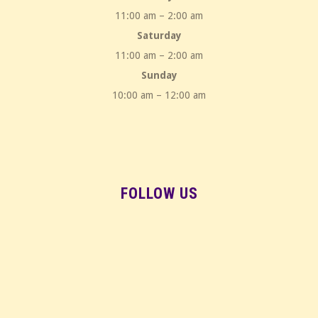
11:00 am – 2:00 am
Saturday
11:00 am – 2:00 am
Sunday
10:00 am – 12:00 am
FOLLOW US