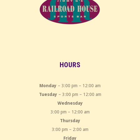
HOURS
Monday
– 3:00 pm – 12:00 am
Tuesday
– 3:00 pm – 12:00 am
Wednesday
3:00 pm – 12:00 am
Thursday
3:00 pm – 2:00 am
Friday