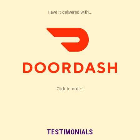
Have it delivered with...
Click to order!
TESTIMONIALS