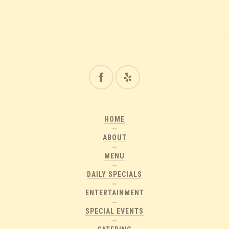
HOME
ABOUT
MENU
DAILY SPECIALS
ENTERTAINMENT
SPECIAL EVENTS