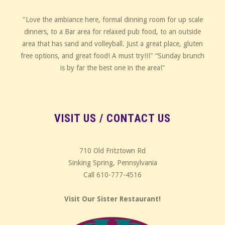
"Love the ambiance here, formal dinning room for up scale
dinners, to a Bar area for relaxed pub food, to an outside
area that has sand and volleyball. Just a great place, gluten
free options, and great food! A must try!!!" “Sunday brunch
is by far the best one in the area!"
VISIT US / CONTACT US
710 Old Fritztown Rd
Sinking Spring, Pennsylvania
Call 610-777-4516
Visit Our Sister Restaurant!