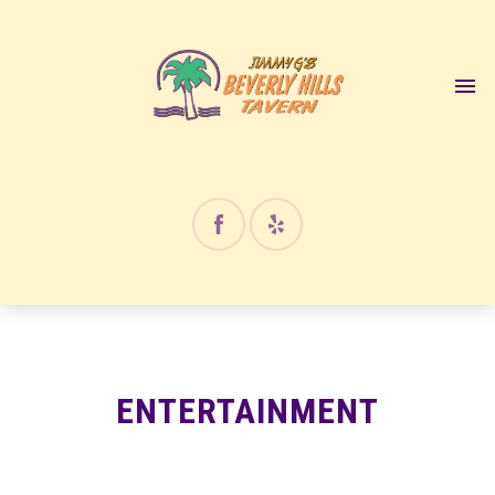
12:00 am
1:00 am
2:00 am
3:00 am
4:00 am
ENTERTAINMENT
5:00 am
6:00 am