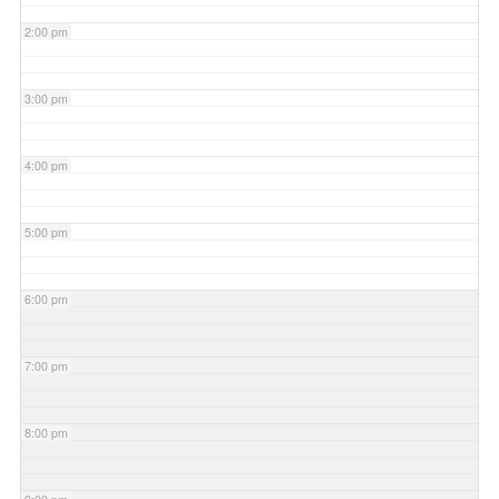
2:00 pm
3:00 pm
4:00 pm
5:00 pm
6:00 pm
7:00 pm
8:00 pm