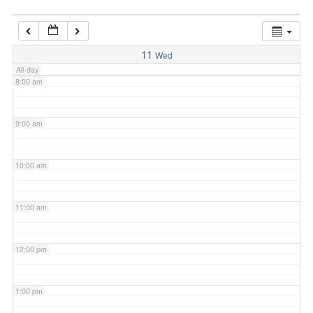
7:00 am
11
Wed
All-day
8:00 am
9:00 am
10:00 am
11:00 am
12:00 pm
1:00 pm