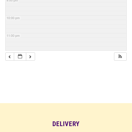
9:00 pm
10:00 pm
11:00 pm
DELIVERY