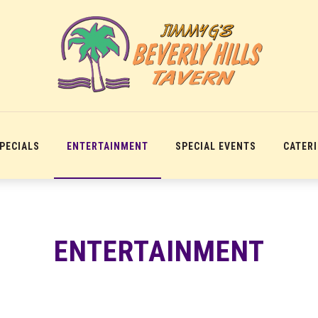
SPECIALS
ENTERTAINMENT
SPECIAL EVENTS
CATER
ENTERTAINMENT