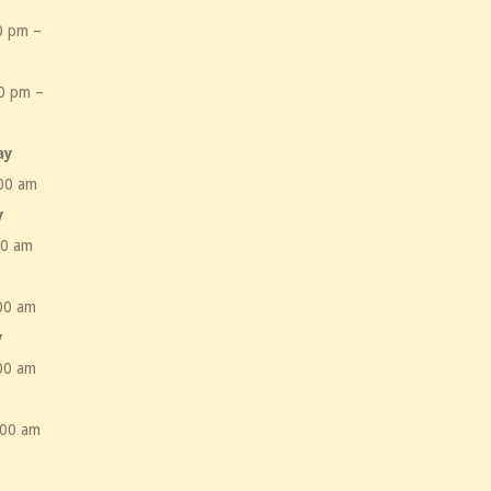
0 pm –
m
0 pm –
m
ay
00 am
y
00 am
00 am
y
00 am
:00 am