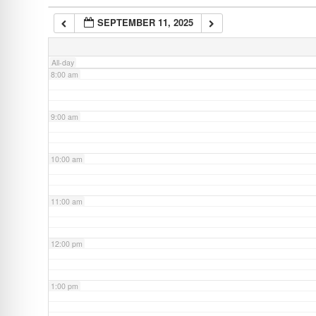
SEPTEMBER 11, 2025
7:00 am
All-day
8:00 am
9:00 am
10:00 am
11:00 am
12:00 pm
1:00 pm