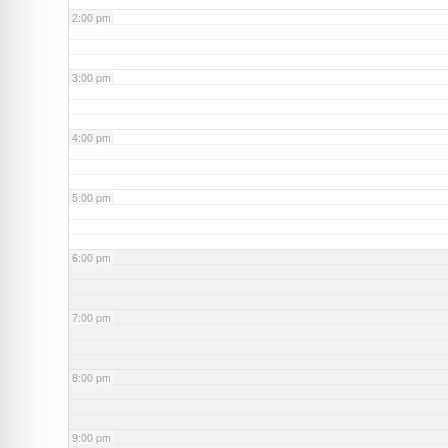
2:00 pm
3:00 pm
4:00 pm
5:00 pm
6:00 pm
7:00 pm
8:00 pm
9:00 pm