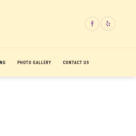
ING
PHOTO GALLERY
CONTACT US