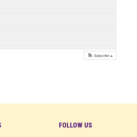
Subscribe
S
FOLLOW US