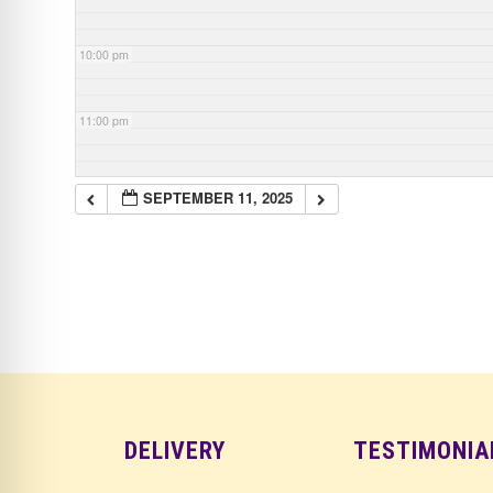
10:00 pm
11:00 pm
SEPTEMBER 11, 2025
DELIVERY
TESTIMONIA