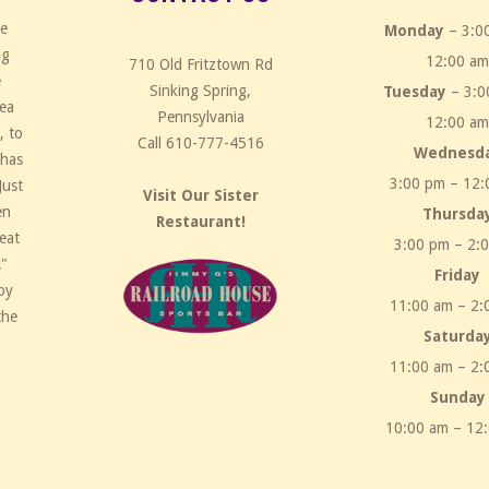
ce
Monday
– 3:0
ng
12:00 a
710 Old Fritztown Rd
e
Sinking Spring,
Tuesday
– 3:0
rea
Pennsylvania
12:00 a
, to
Call 610-777-4516
Wednesd
 has
3:00 pm – 12:
Just
Visit Our Sister
en
Thursda
Restaurant!
eat
3:00 pm – 2:
!"
Friday
by
11:00 am – 2:
the
Saturda
11:00 am – 2:
Sunday
10:00 am – 12