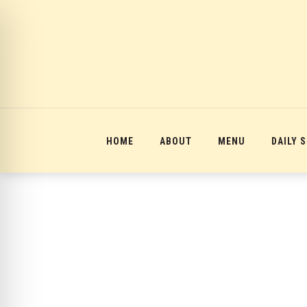
12:00 am
1:00 am
2:00 am
HOME
ABOUT
MENU
DAILY 
3:00 am
4:00 am
5:00 am
6:00 am