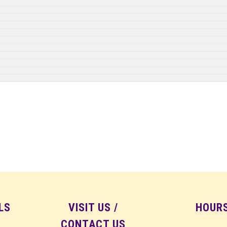
LS
VISIT US /
HOUR
CONTACT US