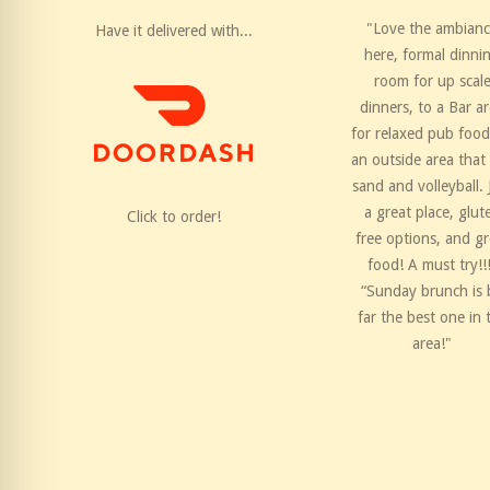
"Love the ambian
Have it delivered with...
here, formal dinni
room for up scal
dinners, to a Bar a
for relaxed pub food
an outside area that
sand and volleyball. 
a great place, glut
Click to order!
free options, and gr
food! A must try!!
“Sunday brunch is 
far the best one in 
area!"