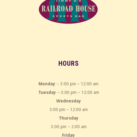
HOURS
Monday
– 3:00 pm – 12:00 am
Tuesday
– 3:00 pm – 12:00 am
Wednesday
3:00 pm – 12:00 am
Thursday
3:00 pm – 2:00 am
Friday