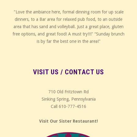
"Love the ambiance here, formal dinning room for up scale
dinners, to a Bar area for relaxed pub food, to an outside
area that has sand and volleyball. Just a great place, gluten
free options, and great food! A must try!!!" “Sunday brunch
is by far the best one in the area!"
VISIT US / CONTACT US
710 Old Fritztown Rd
Sinking Spring, Pennsylvania
Call 610-777-4516
Visit Our Sister Restaurant!