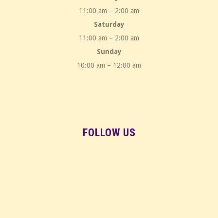
11:00 am – 2:00 am
Saturday
11:00 am – 2:00 am
Sunday
10:00 am – 12:00 am
FOLLOW US