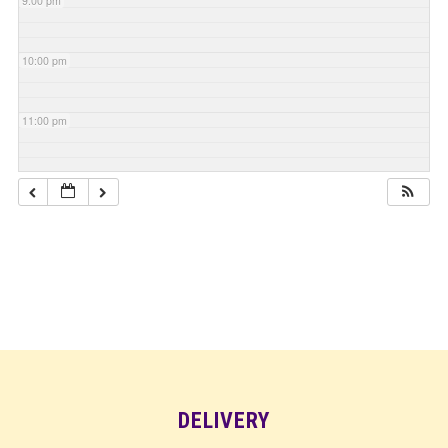
9:00 pm
10:00 pm
11:00 pm
DELIVERY