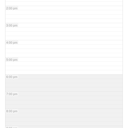
2:00 pm
3:00 pm
4:00 pm
5:00 pm
6:00 pm
7:00 pm
8:00 pm