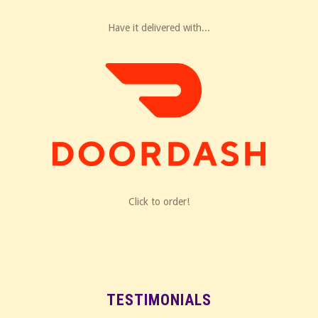
Have it delivered with...
Click to order!
TESTIMONIALS