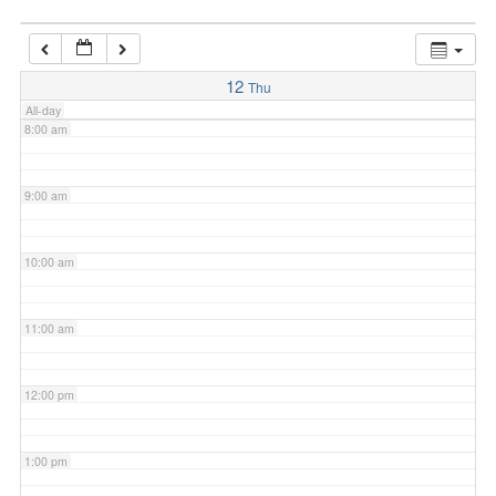
7:00 am
12
Thu
All-day
8:00 am
9:00 am
10:00 am
11:00 am
12:00 pm
1:00 pm