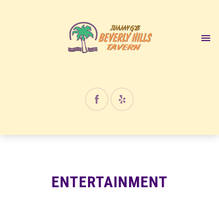
12:00 am
1:00 am
2:00 am
3:00 am
4:00 am
ENTERTAINMENT
5:00 am
6:00 am