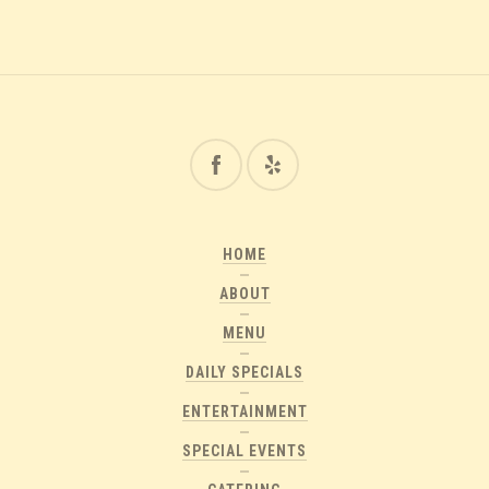
HOME
ABOUT
MENU
DAILY SPECIALS
ENTERTAINMENT
SPECIAL EVENTS