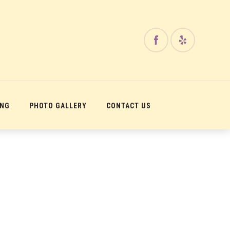
ING
PHOTO GALLERY
CONTACT US