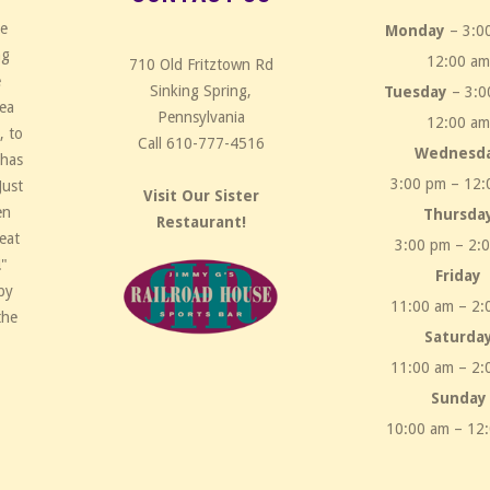
ce
Monday
– 3:0
ng
12:00 a
710 Old Fritztown Rd
e
Sinking Spring,
Tuesday
– 3:0
rea
Pennsylvania
12:00 a
, to
Call 610-777-4516
Wednesd
 has
3:00 pm – 12:
Just
Visit Our Sister
en
Thursda
Restaurant!
eat
3:00 pm – 2:
!"
Friday
by
11:00 am – 2:
the
Saturda
11:00 am – 2:
Sunday
10:00 am – 12