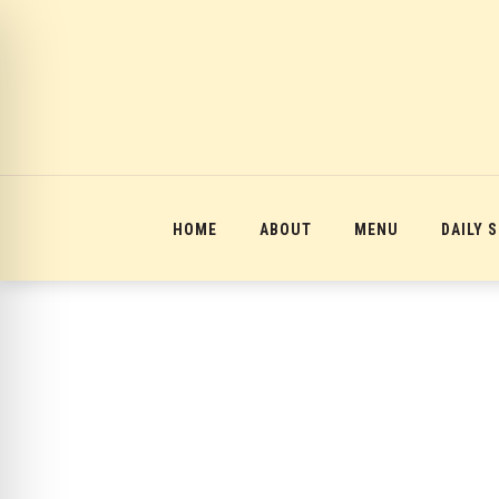
12:00 am
1:00 am
2:00 am
HOME
ABOUT
MENU
DAILY 
3:00 am
4:00 am
5:00 am
6:00 am