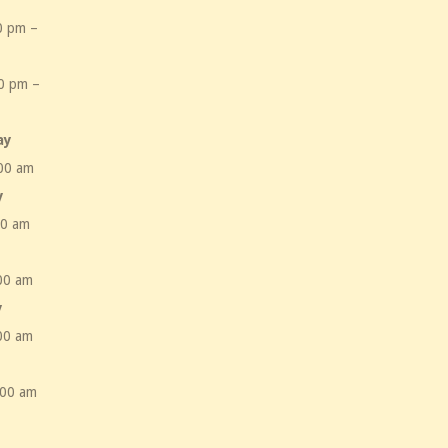
0 pm –
m
0 pm –
m
ay
00 am
y
00 am
00 am
y
00 am
:00 am