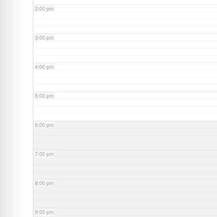
2:00 pm
3:00 pm
4:00 pm
5:00 pm
6:00 pm
7:00 pm
8:00 pm
9:00 pm