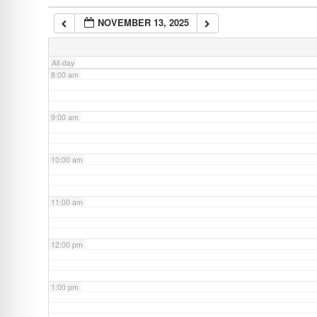
NOVEMBER 13, 2025
7:00 am
All-day
8:00 am
9:00 am
10:00 am
11:00 am
12:00 pm
1:00 pm