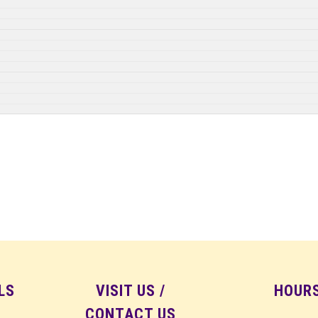
LS
VISIT US /
HOUR
CONTACT US