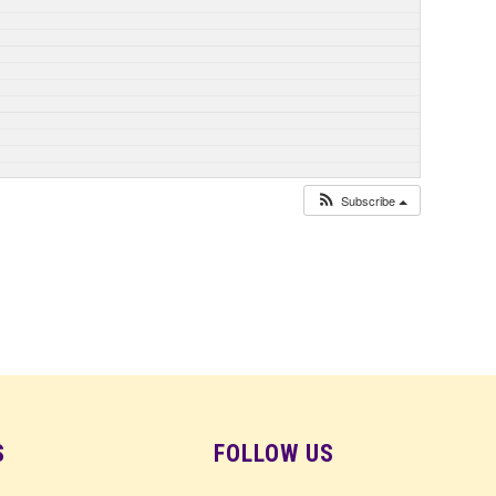
Subscribe
S
FOLLOW US