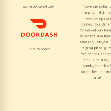
"Love the ambian
Have it delivered with...
here, formal dinni
room for up scal
dinners, to a Bar a
for relaxed pub food
an outside area that
sand and volleyball. 
a great place, glut
Click to order!
free options, and gr
food! A must try!!
“Sunday brunch is 
far the best one in 
area!"