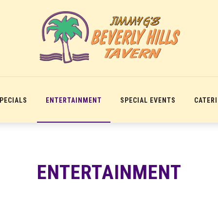
SPECIALS
ENTERTAINMENT
SPECIAL EVENTS
CATER
ENTERTAINMENT