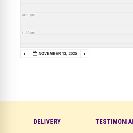
10:00 pm
11:00 pm
NOVEMBER 13, 2025
DELIVERY
TESTIMONIA