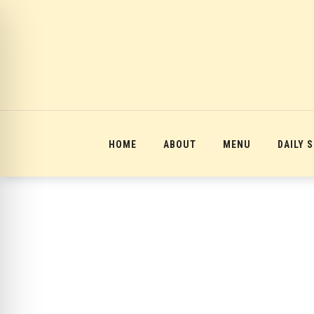
12:00 am
1:00 am
2:00 am
HOME
ABOUT
MENU
DAILY 
3:00 am
4:00 am
5:00 am
6:00 am