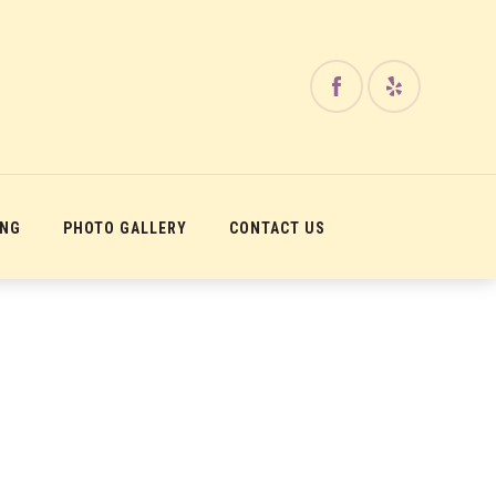
ING
PHOTO GALLERY
CONTACT US