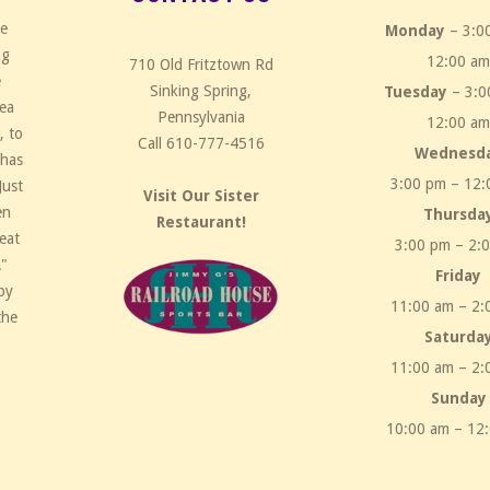
ce
Monday
– 3:0
ng
12:00 a
710 Old Fritztown Rd
e
Sinking Spring,
Tuesday
– 3:0
rea
Pennsylvania
12:00 a
, to
Call 610-777-4516
Wednesd
 has
3:00 pm – 12:
Just
Visit Our Sister
en
Thursda
Restaurant!
eat
3:00 pm – 2:
!"
Friday
by
11:00 am – 2:
the
Saturda
11:00 am – 2:
Sunday
10:00 am – 12