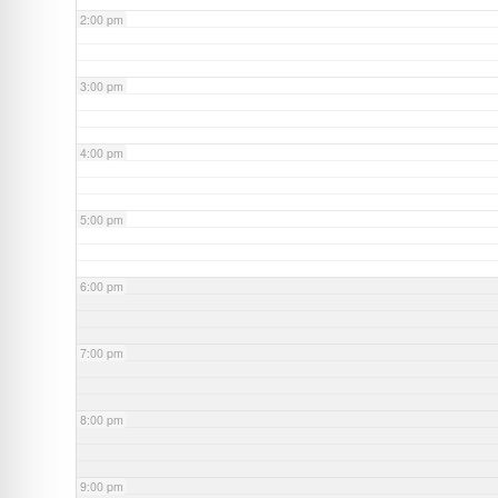
2:00 pm
3:00 pm
4:00 pm
5:00 pm
6:00 pm
7:00 pm
8:00 pm
9:00 pm