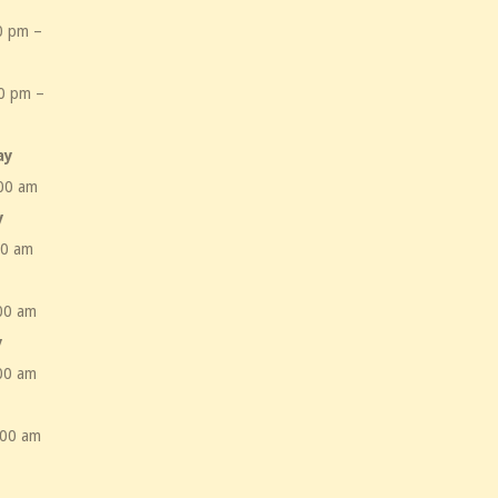
0 pm –
m
0 pm –
m
ay
00 am
y
00 am
00 am
y
00 am
:00 am