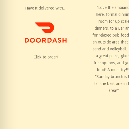
"Love the ambian
Have it delivered with...
here, formal dinni
room for up scal
dinners, to a Bar a
for relaxed pub food
an outside area that
sand and volleyball. 
a great place, glut
Click to order!
free options, and gr
food! A must try!!
“Sunday brunch is 
far the best one in 
area!"