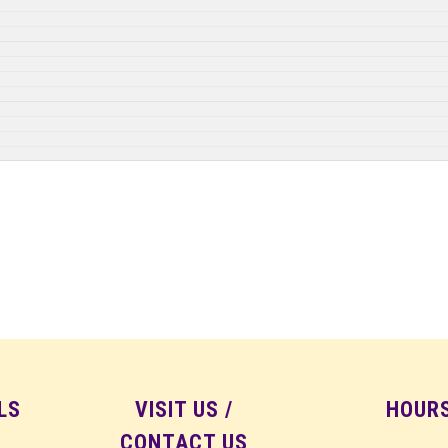
LS
VISIT US /
HOUR
CONTACT US