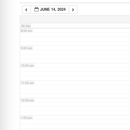
JUNE 14, 2024
7:00 am
All-day
8:00 am
9:00 am
10:00 am
11:00 am
12:00 pm
1:00 pm