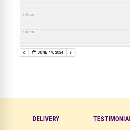
10:00 pm
11:00 pm
JUNE 14, 2024
DELIVERY
TESTIMONIA