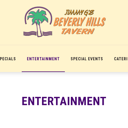
SPECIALS
ENTERTAINMENT
SPECIAL EVENTS
CATER
ENTERTAINMENT