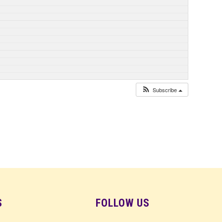
Subscribe
S
FOLLOW US