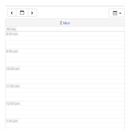
7:00 am
2
Mon
All-day
8:00 am
9:00 am
10:00 am
11:00 am
12:00 pm
1:00 pm