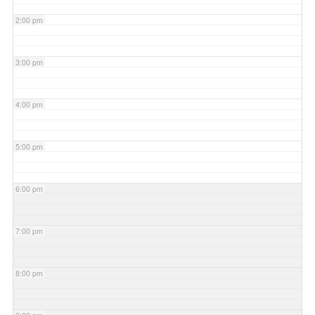
2:00 pm
3:00 pm
4:00 pm
5:00 pm
6:00 pm
7:00 pm
8:00 pm