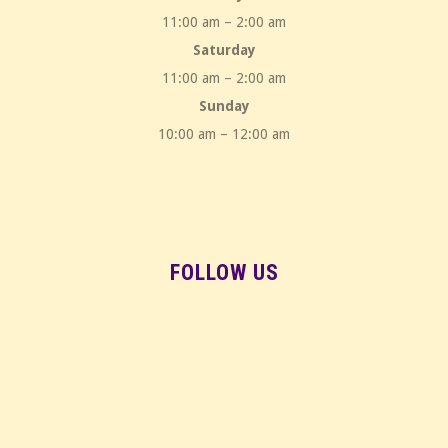
11:00 am – 2:00 am
Saturday
11:00 am – 2:00 am
Sunday
10:00 am – 12:00 am
FOLLOW US