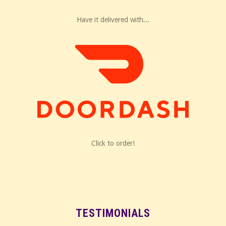
Have it delivered with...
Click to order!
TESTIMONIALS