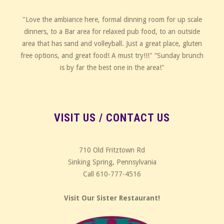
"Love the ambiance here, formal dinning room for up scale
dinners, to a Bar area for relaxed pub food, to an outside
area that has sand and volleyball. Just a great place, gluten
free options, and great food! A must try!!!" “Sunday brunch
is by far the best one in the area!"
VISIT US / CONTACT US
710 Old Fritztown Rd
Sinking Spring, Pennsylvania
Call 610-777-4516
Visit Our Sister Restaurant!