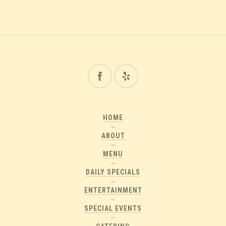
HOME
ABOUT
MENU
DAILY SPECIALS
ENTERTAINMENT
SPECIAL EVENTS