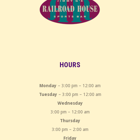
HOURS
Monday
– 3:00 pm – 12:00 am
Tuesday
– 3:00 pm – 12:00 am
Wednesday
3:00 pm – 12:00 am
Thursday
3:00 pm – 2:00 am
Friday