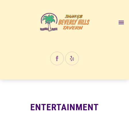
12:00 am
1:00 am
2:00 am
3:00 am
4:00 am
ENTERTAINMENT
5:00 am
6:00 am