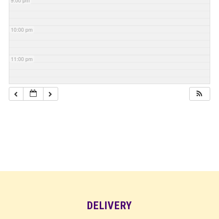
9:00 pm
10:00 pm
11:00 pm
DELIVERY