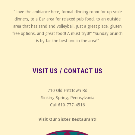
"Love the ambiance here, formal dinning room for up scale
dinners, to a Bar area for relaxed pub food, to an outside
area that has sand and volleyball. Just a great place, gluten
free options, and great food! A must try!!!" “Sunday brunch
is by far the best one in the area!"
VISIT US / CONTACT US
710 Old Fritztown Rd
Sinking Spring, Pennsylvania
Call 610-777-4516
Visit Our Sister Restaurant!