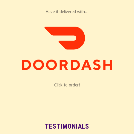
Have it delivered with...
Click to order!
TESTIMONIALS