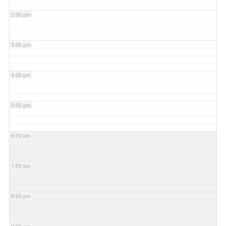
2:00 pm
3:00 pm
4:00 pm
5:00 pm
6:00 pm
7:00 pm
8:00 pm