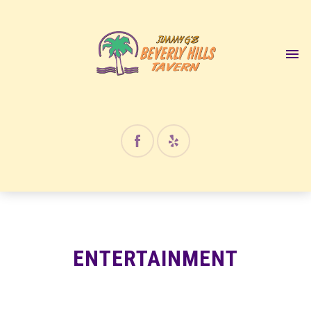
12:00 am
1:00 am
2:00 am
3:00 am
4:00 am
ENTERTAINMENT
5:00 am
6:00 am