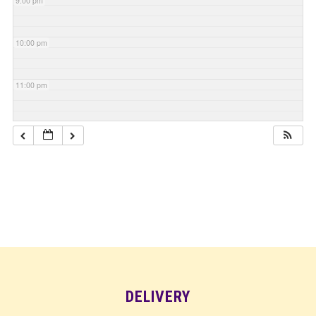
9:00 pm
10:00 pm
11:00 pm
DELIVERY