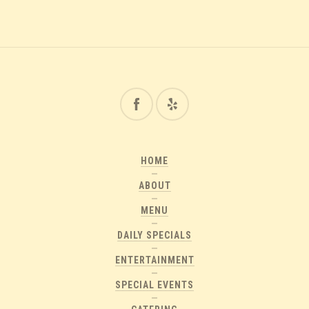
HOME
ABOUT
MENU
DAILY SPECIALS
ENTERTAINMENT
SPECIAL EVENTS