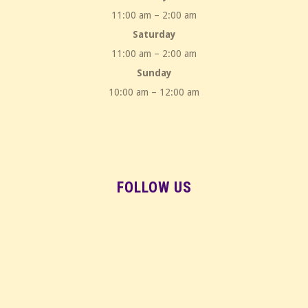
11:00 am – 2:00 am
Saturday
11:00 am – 2:00 am
Sunday
10:00 am – 12:00 am
FOLLOW US