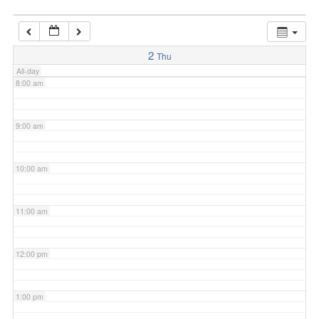
7:00 am
2
Thu
All-day
8:00 am
9:00 am
10:00 am
11:00 am
12:00 pm
1:00 pm