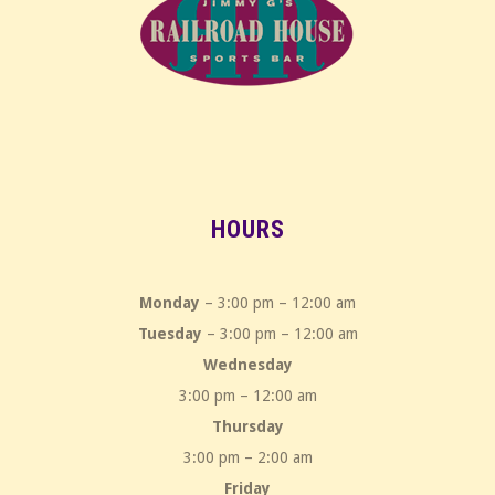
HOURS
Monday
– 3:00 pm – 12:00 am
Tuesday
– 3:00 pm – 12:00 am
Wednesday
3:00 pm – 12:00 am
Thursday
3:00 pm – 2:00 am
Friday