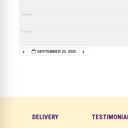
10:00 pm
11:00 pm
SEPTEMBER 23, 2025
DELIVERY
TESTIMONIA