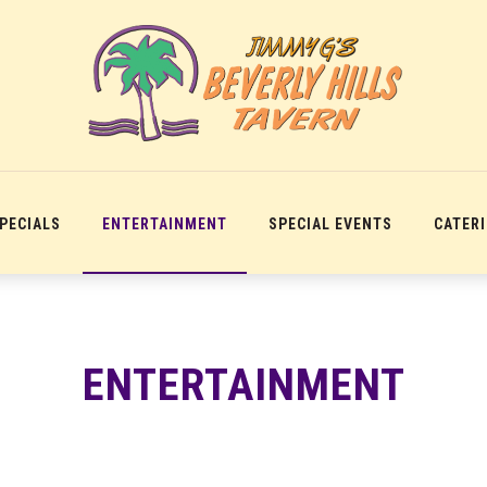
SPECIALS
ENTERTAINMENT
SPECIAL EVENTS
CATER
ENTERTAINMENT