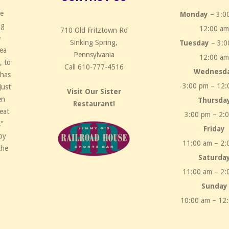
ce
Monday
– 3:0
ng
12:00 a
710 Old Fritztown Rd
e
Sinking Spring,
Tuesday
– 3:0
rea
Pennsylvania
12:00 a
, to
Call 610-777-4516
Wednesd
 has
3:00 pm – 12:
Just
Visit Our Sister
en
Thursda
Restaurant!
eat
3:00 pm – 2:
!"
Friday
by
11:00 am – 2:
the
Saturda
11:00 am – 2:
Sunday
10:00 am – 12