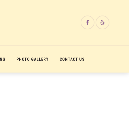
ING
PHOTO GALLERY
CONTACT US