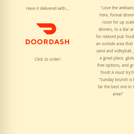
"Love the ambian
Have it delivered with...
here, formal dinni
room for up scal
dinners, to a Bar a
for relaxed pub food
an outside area that
sand and volleyball. 
a great place, glut
Click to order!
free options, and gr
food! A must try!!
“Sunday brunch is 
far the best one in 
area!"