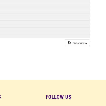
Subscribe
S
FOLLOW US