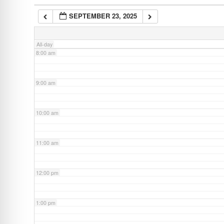
SEPTEMBER 23, 2025
7:00 am
All-day
8:00 am
9:00 am
10:00 am
11:00 am
12:00 pm
1:00 pm