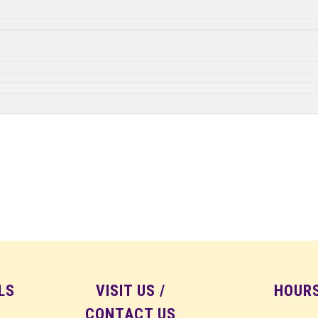
LS
VISIT US /
HOUR
CONTACT US