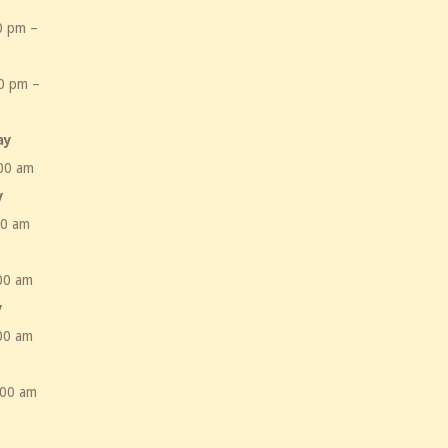
0 pm –
m
0 pm –
m
ay
00 am
y
00 am
00 am
y
00 am
:00 am