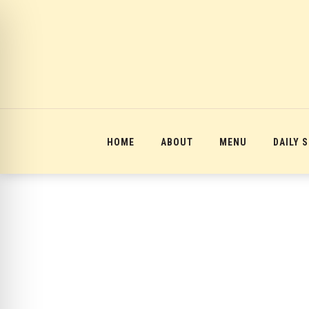
12:00 am
1:00 am
2:00 am
HOME
ABOUT
MENU
DAILY 
3:00 am
4:00 am
5:00 am
6:00 am