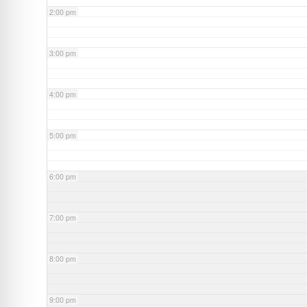
2:00 pm
3:00 pm
4:00 pm
5:00 pm
6:00 pm
7:00 pm
8:00 pm
9:00 pm