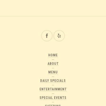
HOME
ABOUT
MENU
DAILY SPECIALS
ENTERTAINMENT
SPECIAL EVENTS