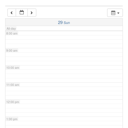
7:00 am
29
Sun
All-day
8:00 am
9:00 am
10:00 am
11:00 am
12:00 pm
1:00 pm