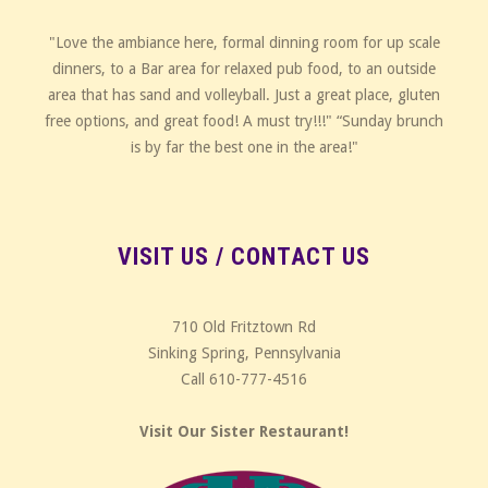
"Love the ambiance here, formal dinning room for up scale
dinners, to a Bar area for relaxed pub food, to an outside
area that has sand and volleyball. Just a great place, gluten
free options, and great food! A must try!!!" “Sunday brunch
is by far the best one in the area!"
VISIT US / CONTACT US
710 Old Fritztown Rd
Sinking Spring, Pennsylvania
Call 610-777-4516
Visit Our Sister Restaurant!