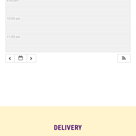
9:00 pm
10:00 pm
11:00 pm
DELIVERY