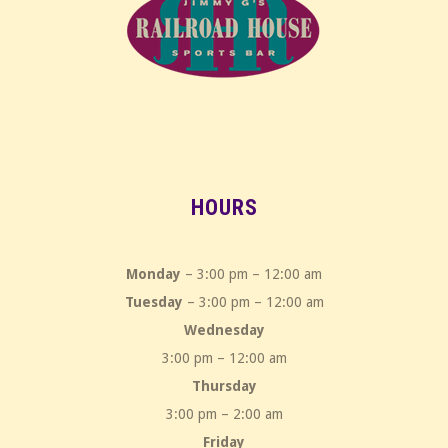
HOURS
Monday
– 3:00 pm – 12:00 am
Tuesday
– 3:00 pm – 12:00 am
Wednesday
3:00 pm – 12:00 am
Thursday
3:00 pm – 2:00 am
Friday