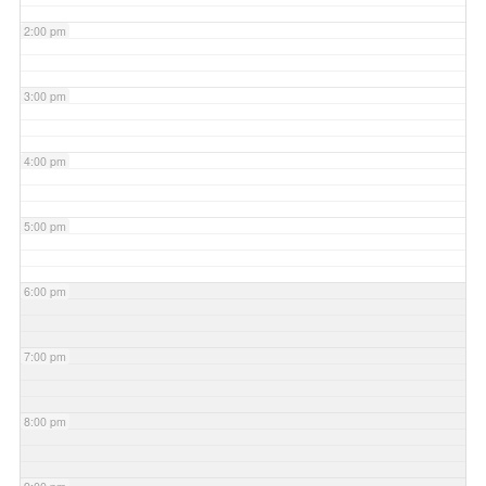
2:00 pm
3:00 pm
4:00 pm
5:00 pm
6:00 pm
7:00 pm
8:00 pm