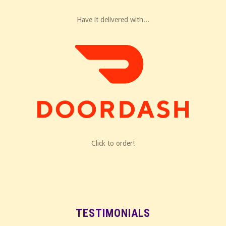
Have it delivered with...
Click to order!
TESTIMONIALS