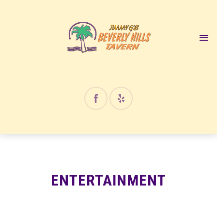
12:00 am
1:00 am
2:00 am
3:00 am
4:00 am
ENTERTAINMENT
5:00 am
6:00 am