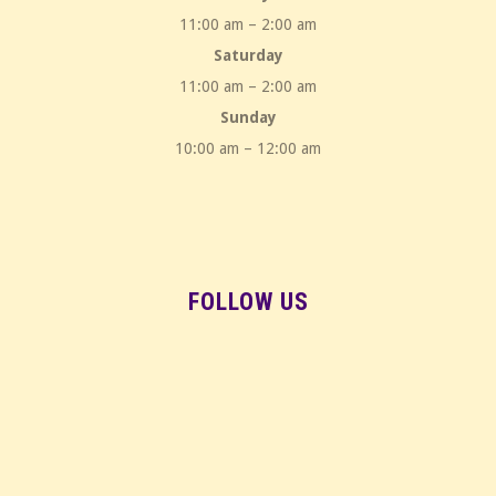
11:00 am – 2:00 am
Saturday
11:00 am – 2:00 am
Sunday
10:00 am – 12:00 am
FOLLOW US