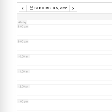
SEPTEMBER 5, 2022
7:00 am
All-day
8:00 am
9:00 am
10:00 am
11:00 am
12:00 pm
1:00 pm