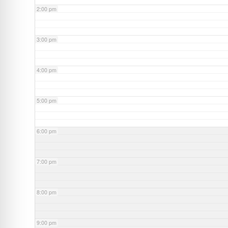
2:00 pm
3:00 pm
4:00 pm
5:00 pm
6:00 pm
7:00 pm
8:00 pm
9:00 pm