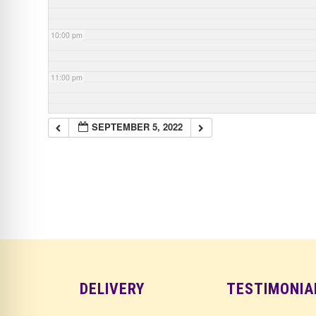
10:00 pm
11:00 pm
SEPTEMBER 5, 2022
DELIVERY
TESTIMONIA