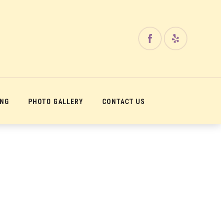
ING
PHOTO GALLERY
CONTACT US