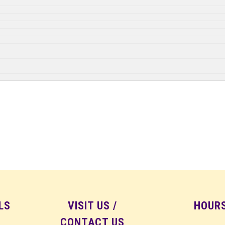
LS
VISIT US /
HOUR
CONTACT US