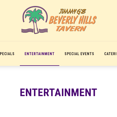
SPECIALS
ENTERTAINMENT
SPECIAL EVENTS
CATER
ENTERTAINMENT