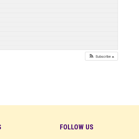
Subscribe
S
FOLLOW US