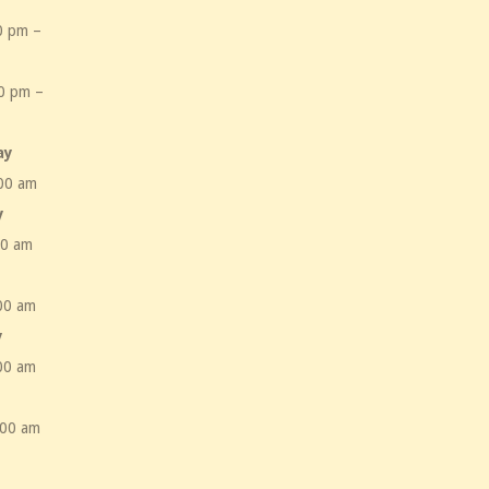
0 pm –
m
0 pm –
m
ay
00 am
y
00 am
00 am
y
00 am
:00 am