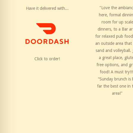
"Love the ambian
Have it delivered with...
here, formal dinni
room for up scal
dinners, to a Bar a
for relaxed pub food
an outside area that
sand and volleyball. 
a great place, glut
Click to order!
free options, and gr
food! A must try!!
“Sunday brunch is 
far the best one in 
area!"