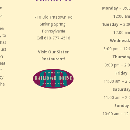
ce
Monday
– 3:0
ng
12:00 a
710 Old Fritztown Rd
e
Sinking Spring,
Tuesday
– 3:0
rea
Pennsylvania
12:00 a
, to
Call 610-777-4516
Wednesd
 has
3:00 pm – 12:
Just
Visit Our Sister
en
Thursda
Restaurant!
eat
3:00 pm – 2:
!"
Friday
by
11:00 am – 2:
the
Saturda
11:00 am – 2:
Sunday
10:00 am – 12