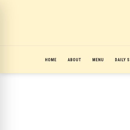
12:00 am
1:00 am
2:00 am
HOME
ABOUT
MENU
DAILY 
3:00 am
4:00 am
5:00 am
6:00 am