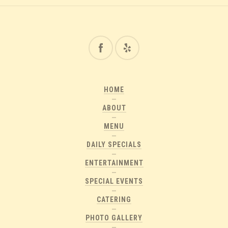
HOME
ABOUT
MENU
DAILY SPECIALS
ENTERTAINMENT
SPECIAL EVENTS
CATERING
PHOTO GALLERY