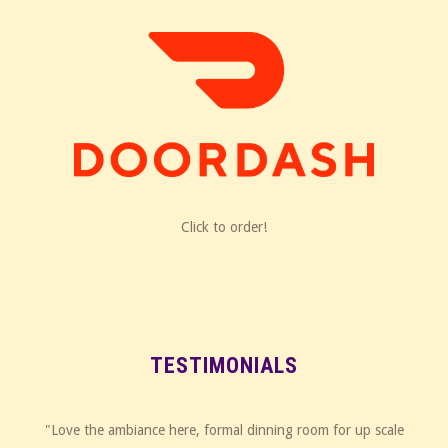
Click to order!
TESTIMONIALS
"Love the ambiance here, formal dinning room for up scale