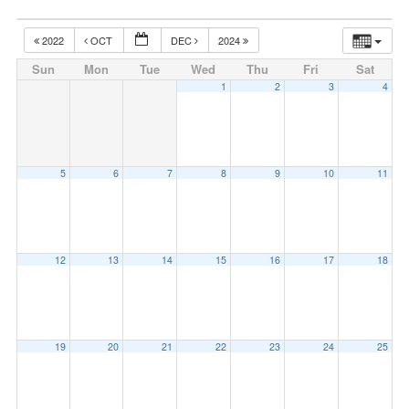
2022
OCT
DEC
2024
Sun
Mon
Tue
Wed
Thu
Fri
Sat
1
2
3
4
5
6
7
8
9
10
11
12
13
14
15
16
17
18
19
20
21
22
23
24
25