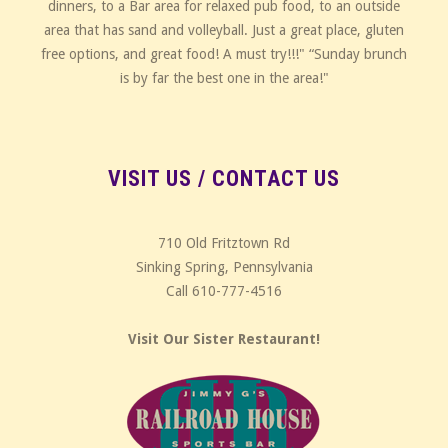
dinners, to a Bar area for relaxed pub food, to an outside
area that has sand and volleyball. Just a great place, gluten
free options, and great food! A must try!!!" “Sunday brunch
is by far the best one in the area!"
VISIT US / CONTACT US
710 Old Fritztown Rd
Sinking Spring, Pennsylvania
Call 610-777-4516
Visit Our Sister Restaurant!