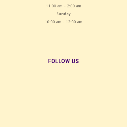
11:00 am – 2:00 am
Sunday
10:00 am – 12:00 am
FOLLOW US