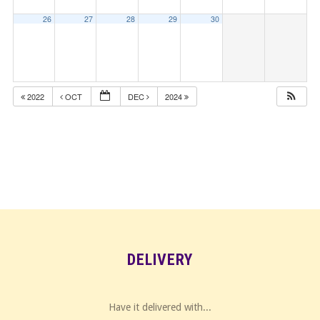
26
27
28
29
30
2022
OCT
DEC
2024
DELIVERY
Have it delivered with...