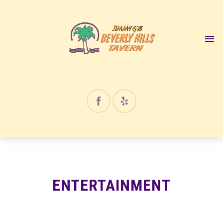
ENTERTAINMENT