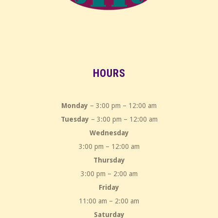
HOURS
Monday
– 3:00 pm – 12:00 am
Tuesday
– 3:00 pm – 12:00 am
Wednesday
3:00 pm – 12:00 am
Thursday
3:00 pm – 2:00 am
Friday
11:00 am – 2:00 am
Saturday