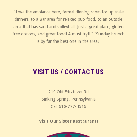
"Love the ambiance here, formal dinning room for up scale
dinners, to a Bar area for relaxed pub food, to an outside
area that has sand and volleyball. Just a great place, gluten
free options, and great food! A must try!!!" “Sunday brunch
is by far the best one in the area!"
VISIT US / CONTACT US
710 Old Fritztown Rd
Sinking Spring, Pennsylvania
Call 610-777-4516
Visit Our Sister Restaurant!