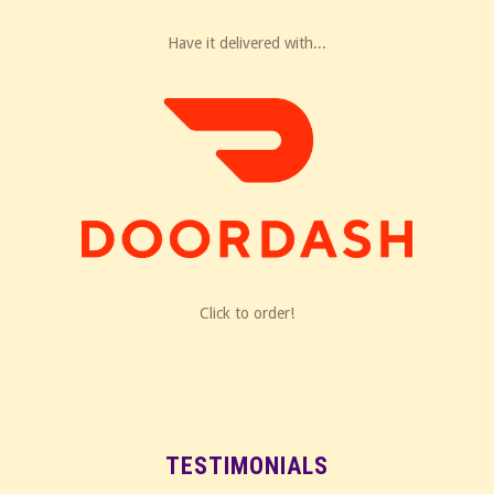
Have it delivered with...
Click to order!
TESTIMONIALS