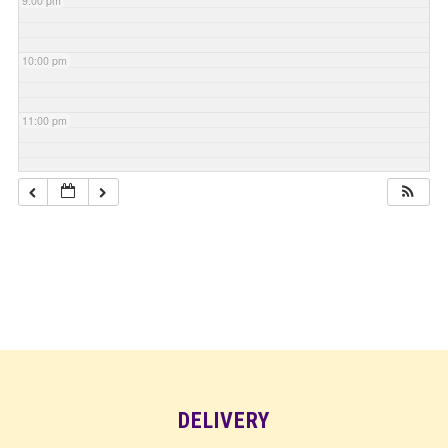
9:00 pm
10:00 pm
11:00 pm
DELIVERY