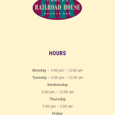
HOURS
Monday
– 3:00 pm – 12:00 am
Tuesday
– 3:00 pm – 12:00 am
Wednesday
3:00 pm – 12:00 am
Thursday
3:00 pm – 2:00 am
Friday