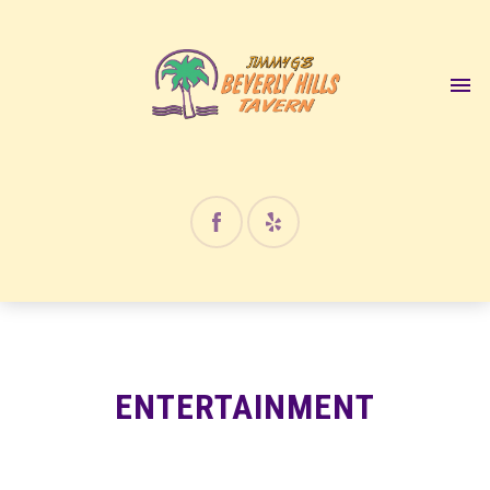
12:00 am
1:00 am
2:00 am
3:00 am
4:00 am
ENTERTAINMENT
5:00 am
6:00 am