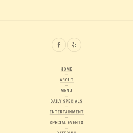
HOME
ABOUT
MENU
DAILY SPECIALS
ENTERTAINMENT
SPECIAL EVENTS