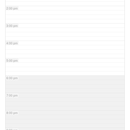
2:00 pm
3:00 pm
4:00 pm
5:00 pm
6:00 pm
7:00 pm
8:00 pm