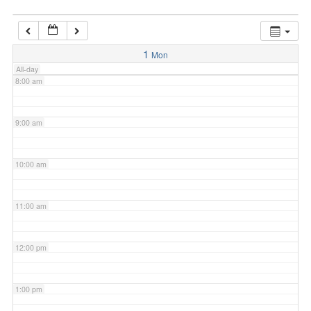
7:00 am
1
Mon
All-day
8:00 am
9:00 am
10:00 am
11:00 am
12:00 pm
1:00 pm