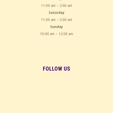
11:00 am – 2:00 am
Saturday
11:00 am – 2:00 am
Sunday
10:00 am – 12:00 am
FOLLOW US