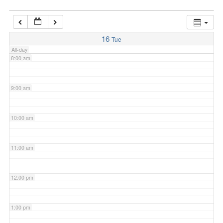
7:00 am
16
Tue
All-day
8:00 am
9:00 am
10:00 am
11:00 am
12:00 pm
1:00 pm