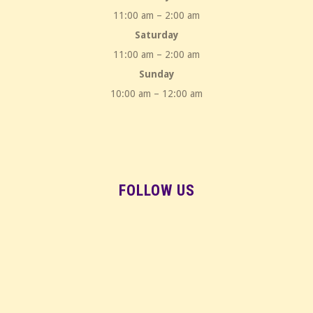
11:00 am – 2:00 am
Saturday
11:00 am – 2:00 am
Sunday
10:00 am – 12:00 am
FOLLOW US