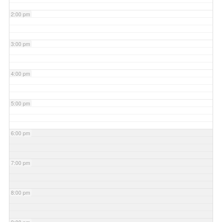
2:00 pm
3:00 pm
4:00 pm
5:00 pm
6:00 pm
7:00 pm
8:00 pm