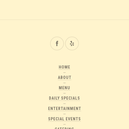
HOME
ABOUT
MENU
DAILY SPECIALS
ENTERTAINMENT
SPECIAL EVENTS