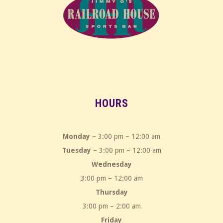
HOURS
Monday
– 3:00 pm – 12:00 am
Tuesday
– 3:00 pm – 12:00 am
Wednesday
3:00 pm – 12:00 am
Thursday
3:00 pm – 2:00 am
Friday