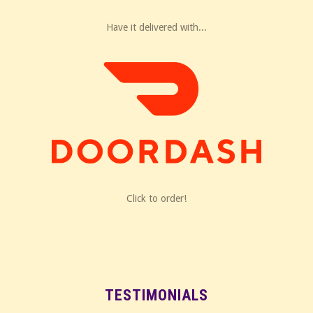
Have it delivered with...
Click to order!
TESTIMONIALS