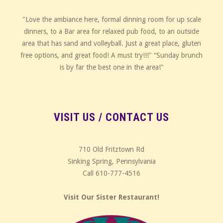
"Love the ambiance here, formal dinning room for up scale
dinners, to a Bar area for relaxed pub food, to an outside
area that has sand and volleyball. Just a great place, gluten
free options, and great food! A must try!!!" “Sunday brunch
is by far the best one in the area!"
VISIT US / CONTACT US
710 Old Fritztown Rd
Sinking Spring, Pennsylvania
Call 610-777-4516
Visit Our Sister Restaurant!