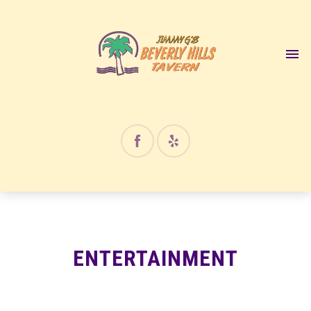
12:00 am
1:00 am
2:00 am
3:00 am
4:00 am
ENTERTAINMENT
5:00 am
6:00 am