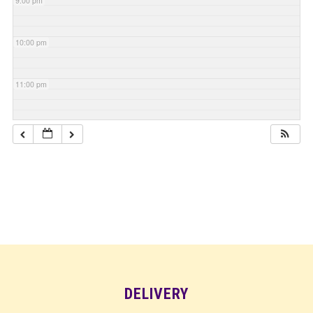
9:00 pm
10:00 pm
11:00 pm
DELIVERY