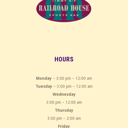
HOURS
Monday
– 3:00 pm – 12:00 am
Tuesday
– 3:00 pm – 12:00 am
Wednesday
3:00 pm – 12:00 am
Thursday
3:00 pm – 2:00 am
Friday