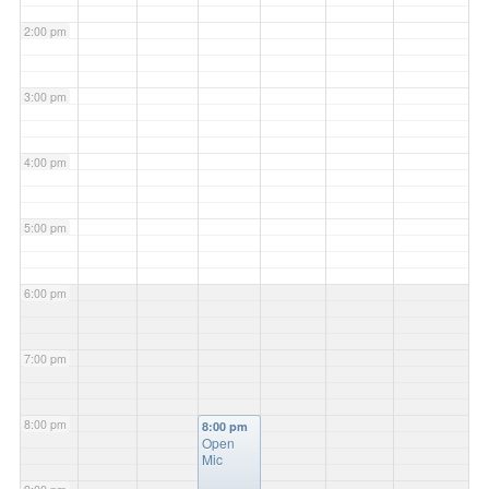
2:00 pm
3:00 pm
4:00 pm
5:00 pm
6:00 pm
7:00 pm
8:00 pm
8:00 pm
Open
Mic