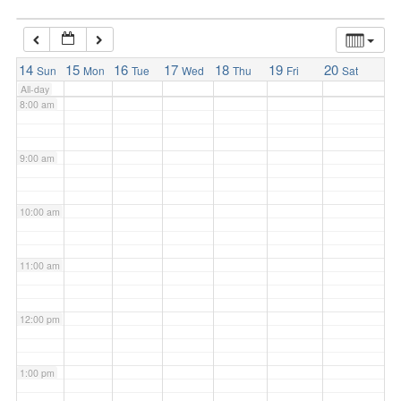
7:00 am
14
15
16
17
18
19
20
Sun
Mon
Tue
Wed
Thu
Fri
Sat
All-day
8:00 am
9:00 am
10:00 am
11:00 am
12:00 pm
1:00 pm