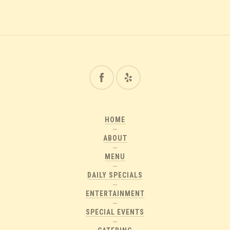
HOME
ABOUT
MENU
DAILY SPECIALS
ENTERTAINMENT
SPECIAL EVENTS