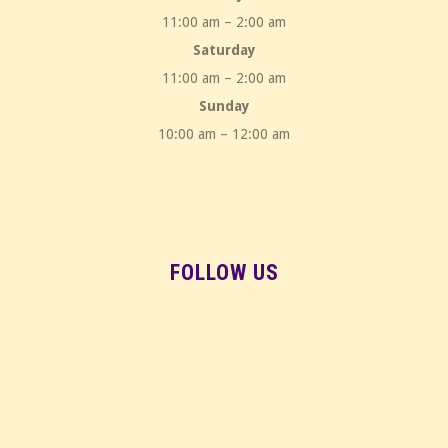
11:00 am – 2:00 am
Saturday
11:00 am – 2:00 am
Sunday
10:00 am – 12:00 am
FOLLOW US