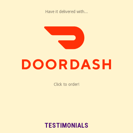
Have it delivered with...
Click to order!
TESTIMONIALS