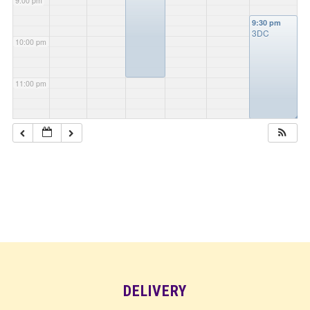
9:00 pm
9:30 pm
3DC
10:00 pm
11:00 pm
◢
DELIVERY