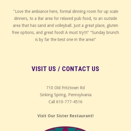
"Love the ambiance here, formal dinning room for up scale
dinners, to a Bar area for relaxed pub food, to an outside
area that has sand and volleyball. Just a great place, gluten
free options, and great food! A must try!!!" “Sunday brunch
is by far the best one in the area!"
VISIT US / CONTACT US
710 Old Fritztown Rd
Sinking Spring, Pennsylvania
Call 610-777-4516
Visit Our Sister Restaurant!