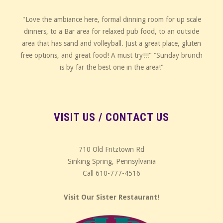
"Love the ambiance here, formal dinning room for up scale
dinners, to a Bar area for relaxed pub food, to an outside
area that has sand and volleyball. Just a great place, gluten
free options, and great food! A must try!!!" “Sunday brunch
is by far the best one in the area!"
VISIT US / CONTACT US
710 Old Fritztown Rd
Sinking Spring, Pennsylvania
Call 610-777-4516
Visit Our Sister Restaurant!