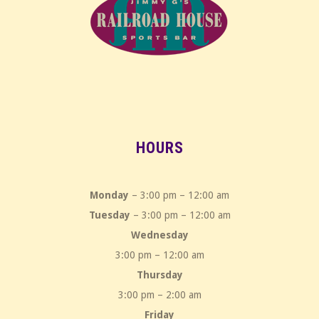
HOURS
Monday
– 3:00 pm – 12:00 am
Tuesday
– 3:00 pm – 12:00 am
Wednesday
3:00 pm – 12:00 am
Thursday
3:00 pm – 2:00 am
Friday