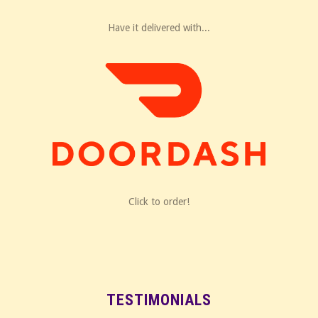
Have it delivered with...
Click to order!
TESTIMONIALS