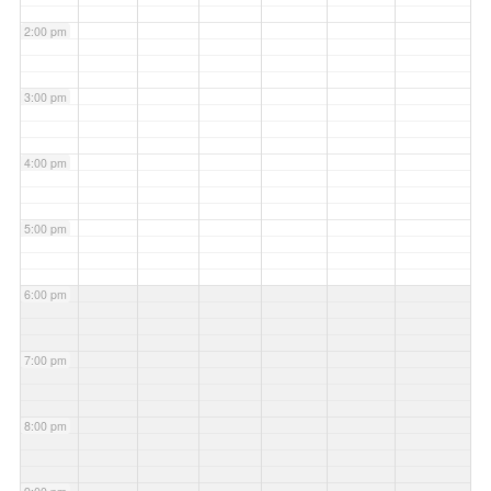
2:00 pm
3:00 pm
4:00 pm
5:00 pm
6:00 pm
7:00 pm
8:00 pm