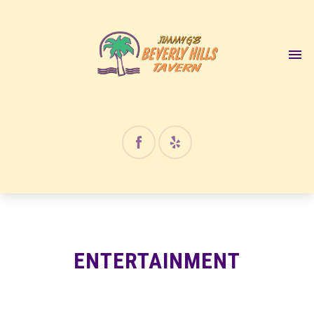
12:00 am
1:00 am
2:00 am
3:00 am
4:00 am
ENTERTAINMENT
5:00 am
6:00 am