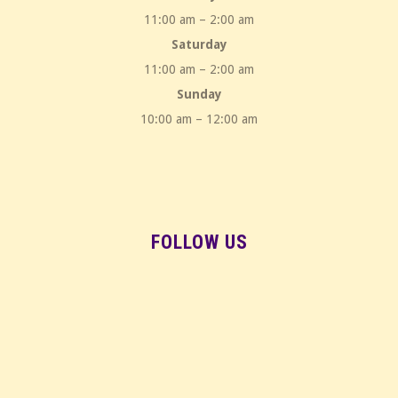
11:00 am – 2:00 am
Saturday
11:00 am – 2:00 am
Sunday
10:00 am – 12:00 am
FOLLOW US