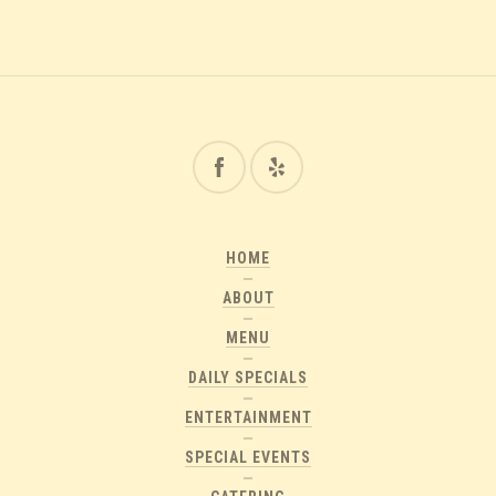
HOME
ABOUT
MENU
DAILY SPECIALS
ENTERTAINMENT
SPECIAL EVENTS