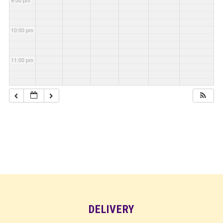
9:00 pm
10:00 pm
11:00 pm
DELIVERY