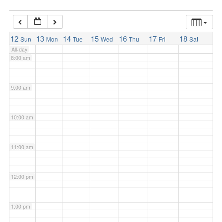
7:00 am
12
13
14
15
16
17
18
Sun
Mon
Tue
Wed
Thu
Fri
Sat
All-day
8:00 am
9:00 am
10:00 am
11:00 am
12:00 pm
1:00 pm